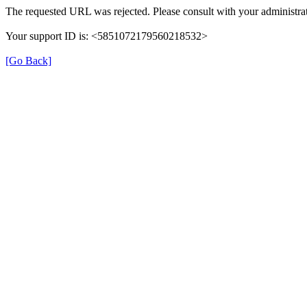
The requested URL was rejected. Please consult with your administrat
Your support ID is: <5851072179560218532>
[Go Back]