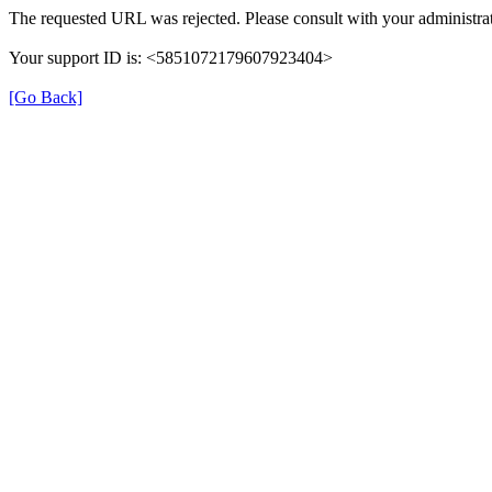
The requested URL was rejected. Please consult with your administrat
Your support ID is: <5851072179607923404>
[Go Back]