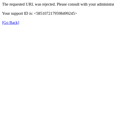
The requested URL was rejected. Please consult with your administrat
Your support ID is: <5851072179598499245>
[Go Back]