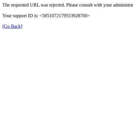
The requested URL was rejected. Please consult with your administrat
Your support ID is: <5851072179553928700>
[Go Back]