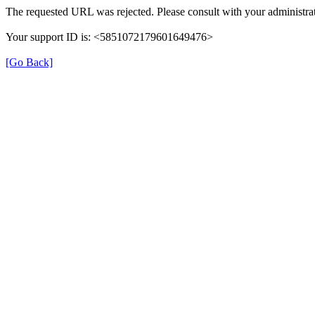
The requested URL was rejected. Please consult with your administrat
Your support ID is: <5851072179601649476>
[Go Back]