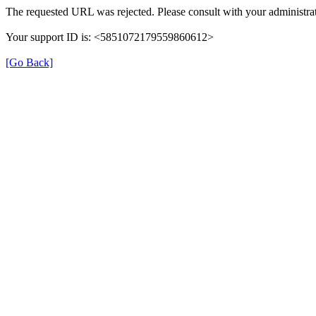
The requested URL was rejected. Please consult with your administrat
Your support ID is: <5851072179559860612>
[Go Back]