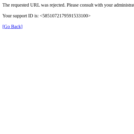
The requested URL was rejected. Please consult with your administrat
Your support ID is: <5851072179591533100>
[Go Back]