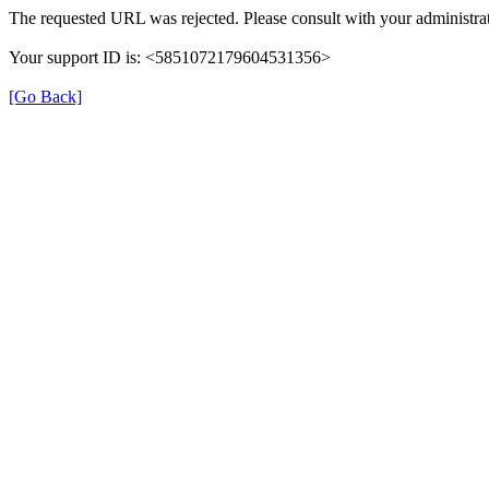
The requested URL was rejected. Please consult with your administrat
Your support ID is: <5851072179604531356>
[Go Back]