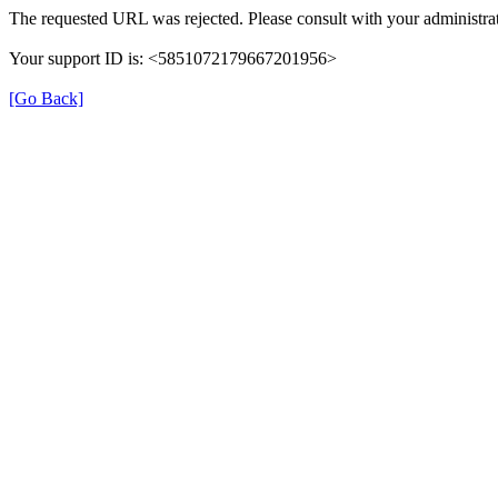
The requested URL was rejected. Please consult with your administrat
Your support ID is: <5851072179667201956>
[Go Back]