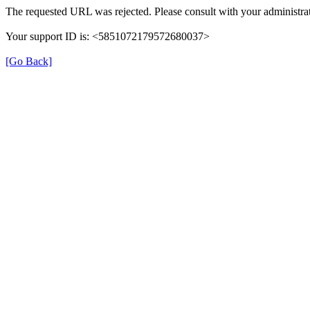
The requested URL was rejected. Please consult with your administrat
Your support ID is: <5851072179572680037>
[Go Back]