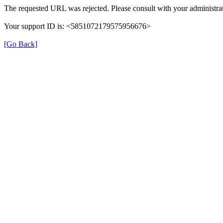
The requested URL was rejected. Please consult with your administrat
Your support ID is: <5851072179575956676>
[Go Back]