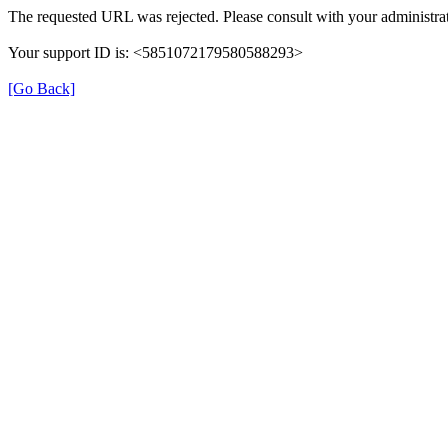
The requested URL was rejected. Please consult with your administrat
Your support ID is: <5851072179580588293>
[Go Back]