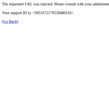
The requested URL was rejected. Please consult with your administrat
Your support ID is: <5851072179558480116>
[Go Back]