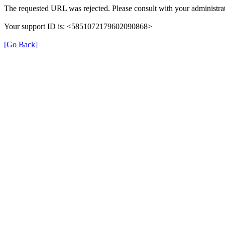
The requested URL was rejected. Please consult with your administrat
Your support ID is: <5851072179602090868>
[Go Back]