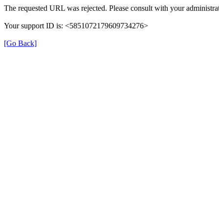
The requested URL was rejected. Please consult with your administrat
Your support ID is: <5851072179609734276>
[Go Back]