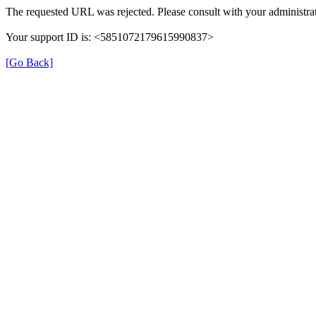
The requested URL was rejected. Please consult with your administrat
Your support ID is: <5851072179615990837>
[Go Back]