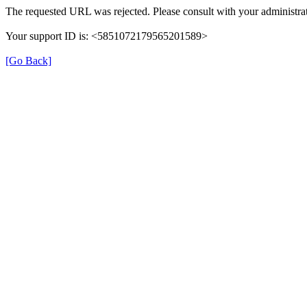
The requested URL was rejected. Please consult with your administrat
Your support ID is: <5851072179565201589>
[Go Back]