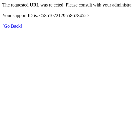
The requested URL was rejected. Please consult with your administrat
Your support ID is: <5851072179558678452>
[Go Back]