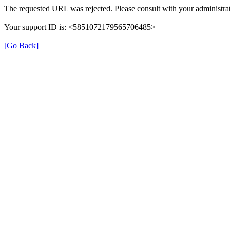
The requested URL was rejected. Please consult with your administrat
Your support ID is: <5851072179565706485>
[Go Back]