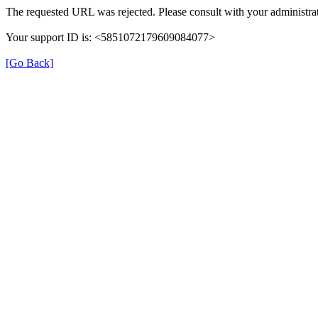
The requested URL was rejected. Please consult with your administrat
Your support ID is: <5851072179609084077>
[Go Back]