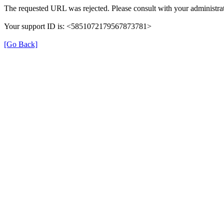
The requested URL was rejected. Please consult with your administrat
Your support ID is: <5851072179567873781>
[Go Back]