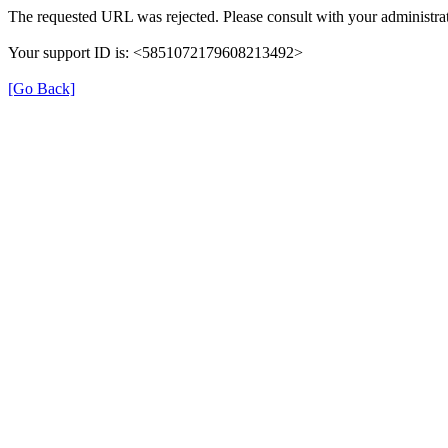
The requested URL was rejected. Please consult with your administrat
Your support ID is: <5851072179608213492>
[Go Back]