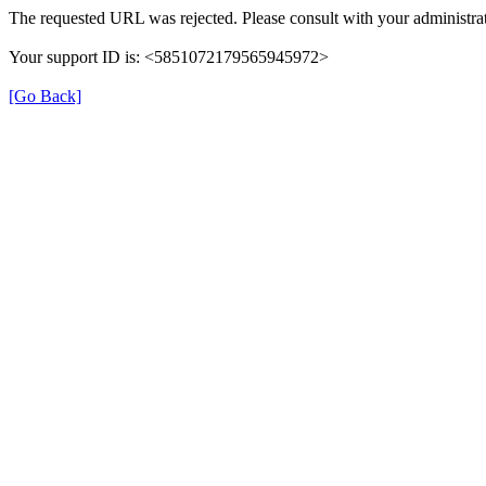
The requested URL was rejected. Please consult with your administrat
Your support ID is: <5851072179565945972>
[Go Back]