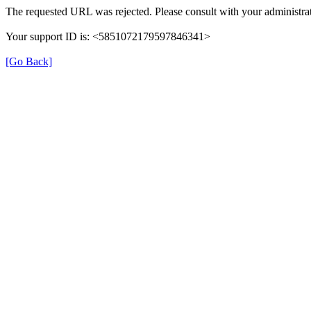
The requested URL was rejected. Please consult with your administrat
Your support ID is: <5851072179597846341>
[Go Back]