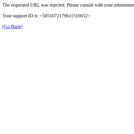
The requested URL was rejected. Please consult with your administrat
Your support ID is: <5851072179611516652>
[Go Back]