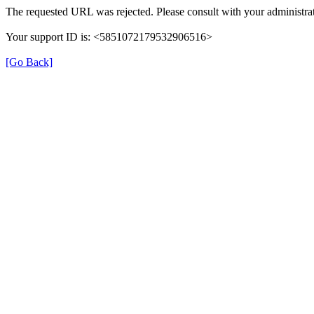
The requested URL was rejected. Please consult with your administrat
Your support ID is: <5851072179532906516>
[Go Back]