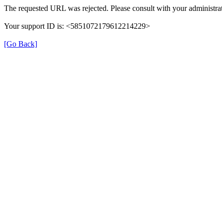
The requested URL was rejected. Please consult with your administrat
Your support ID is: <5851072179612214229>
[Go Back]