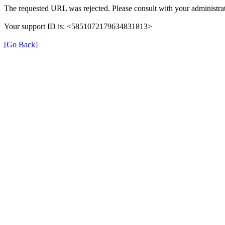
The requested URL was rejected. Please consult with your administrat
Your support ID is: <5851072179634831813>
[Go Back]