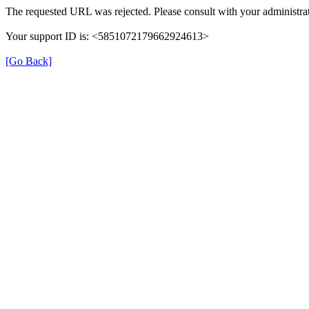
The requested URL was rejected. Please consult with your administrat
Your support ID is: <5851072179662924613>
[Go Back]