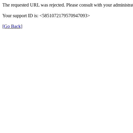
The requested URL was rejected. Please consult with your administrat
Your support ID is: <5851072179570947093>
[Go Back]