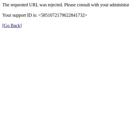
The requested URL was rejected. Please consult with your administrat
Your support ID is: <5851072179622841732>
[Go Back]