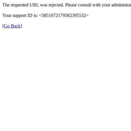
The requested URL was rejected. Please consult with your administrat
Your support ID is: <5851072179582395532>
[Go Back]