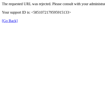
The requested URL was rejected. Please consult with your administrat
Your support ID is: <5851072179595915133>
[Go Back]