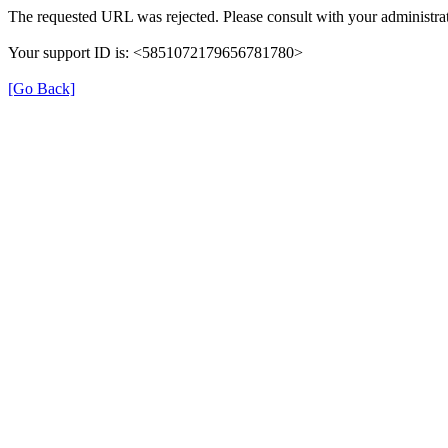
The requested URL was rejected. Please consult with your administrat
Your support ID is: <5851072179656781780>
[Go Back]