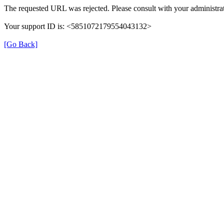
The requested URL was rejected. Please consult with your administrat
Your support ID is: <5851072179554043132>
[Go Back]