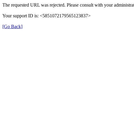
The requested URL was rejected. Please consult with your administrat
Your support ID is: <5851072179565123837>
[Go Back]