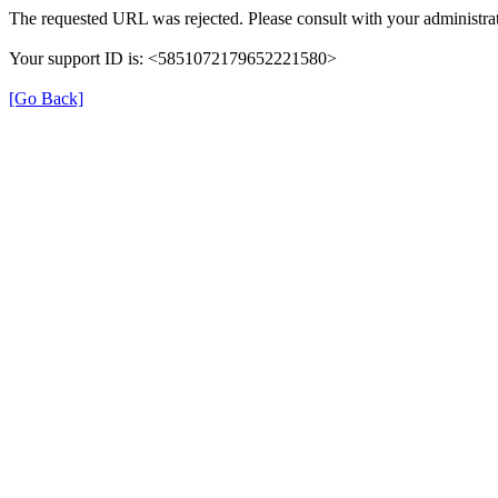
The requested URL was rejected. Please consult with your administrat
Your support ID is: <5851072179652221580>
[Go Back]