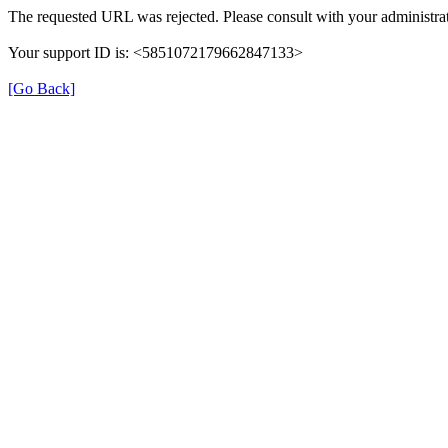
The requested URL was rejected. Please consult with your administrat
Your support ID is: <5851072179662847133>
[Go Back]