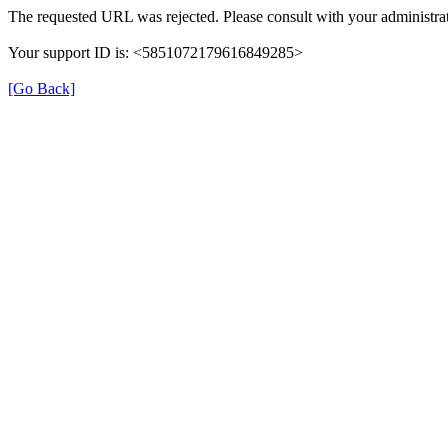
The requested URL was rejected. Please consult with your administrat
Your support ID is: <5851072179616849285>
[Go Back]