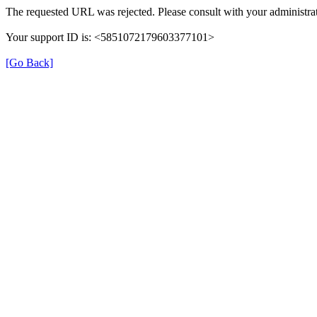
The requested URL was rejected. Please consult with your administrat
Your support ID is: <5851072179603377101>
[Go Back]