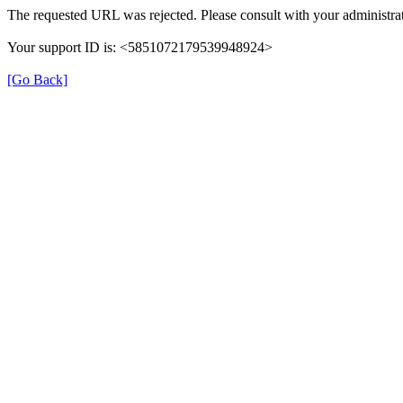
The requested URL was rejected. Please consult with your administrat
Your support ID is: <5851072179539948924>
[Go Back]