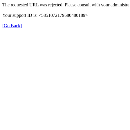
The requested URL was rejected. Please consult with your administrat
Your support ID is: <5851072179580480189>
[Go Back]