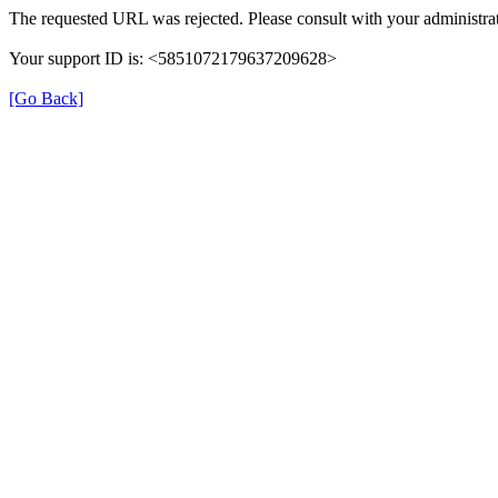
The requested URL was rejected. Please consult with your administrat
Your support ID is: <5851072179637209628>
[Go Back]