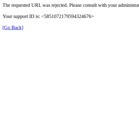
The requested URL was rejected. Please consult with your administrat
Your support ID is: <5851072179594324676>
[Go Back]