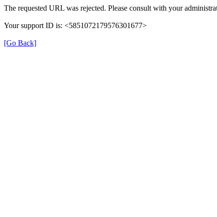
The requested URL was rejected. Please consult with your administrat
Your support ID is: <5851072179576301677>
[Go Back]