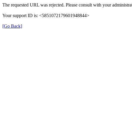
The requested URL was rejected. Please consult with your administrat
Your support ID is: <5851072179601948844>
[Go Back]