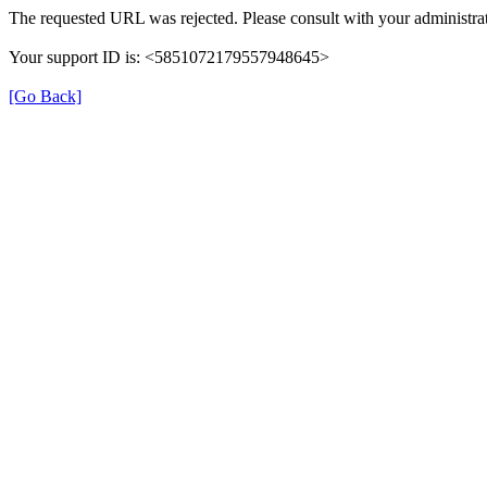
The requested URL was rejected. Please consult with your administrat
Your support ID is: <5851072179557948645>
[Go Back]