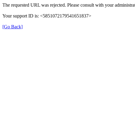
The requested URL was rejected. Please consult with your administrat
Your support ID is: <5851072179541651837>
[Go Back]