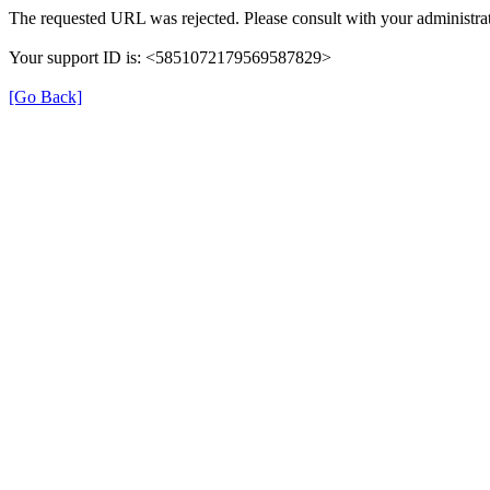
The requested URL was rejected. Please consult with your administrat
Your support ID is: <5851072179569587829>
[Go Back]