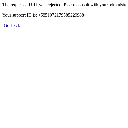
The requested URL was rejected. Please consult with your administrat
Your support ID is: <5851072179585229988>
[Go Back]